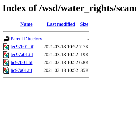
Index of /wsd/water_rights/sca
Name
Last modified
Size
Parent Directory
-
tec97b01.tif
2021-03-18 10:52
7.7K
tec97a01.tif
2021-03-18 10:52
19K
lic97b01.tif
2021-03-18 10:52
6.8K
lic97a01.tif
2021-03-18 10:52
35K