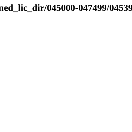
nned_lic_dir/045000-047499/0453