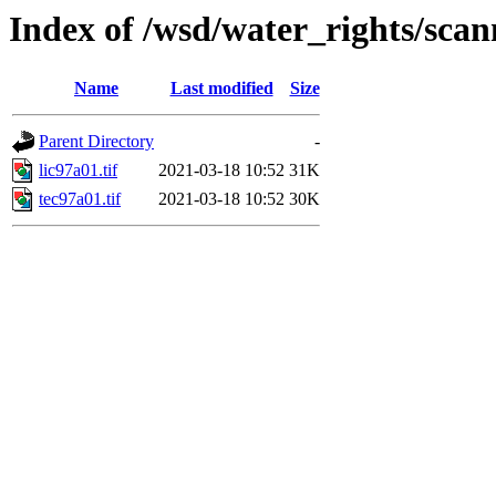
Index of /wsd/water_rights/sca
Name
Last modified
Size
Parent Directory
-
lic97a01.tif
2021-03-18 10:52
31K
tec97a01.tif
2021-03-18 10:52
30K