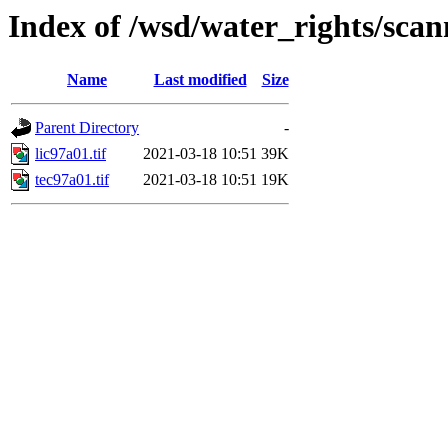
Index of /wsd/water_rights/sca
Name
Last modified
Size
Parent Directory
-
lic97a01.tif
2021-03-18 10:51
39K
tec97a01.tif
2021-03-18 10:51
19K