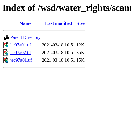
Index of /wsd/water_rights/sca
Name
Last modified
Size
Parent Directory
-
lic97a01.tif
2021-03-18 10:51
12K
lic97a02.tif
2021-03-18 10:51
35K
tec97a01.tif
2021-03-18 10:51
15K