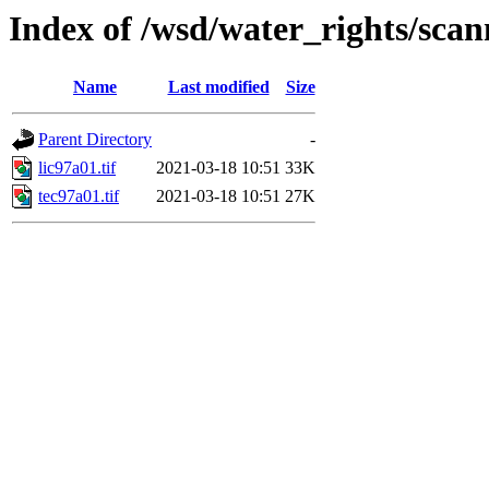
Index of /wsd/water_rights/sca
Name
Last modified
Size
Parent Directory
-
lic97a01.tif
2021-03-18 10:51
33K
tec97a01.tif
2021-03-18 10:51
27K