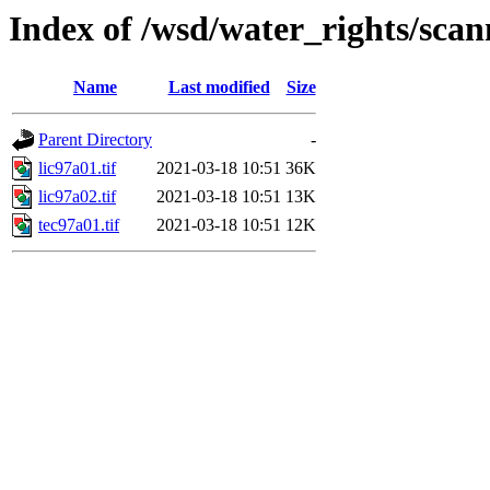
Index of /wsd/water_rights/sca
Name
Last modified
Size
Parent Directory
-
lic97a01.tif
2021-03-18 10:51
36K
lic97a02.tif
2021-03-18 10:51
13K
tec97a01.tif
2021-03-18 10:51
12K