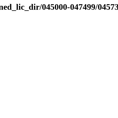
nned_lic_dir/045000-047499/0457