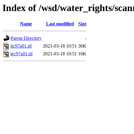
Index of /wsd/water_rights/sca
Name
Last modified
Size
Parent Directory
-
lic97a01.tif
2021-03-18 10:51
36K
tec97a01.tif
2021-03-18 10:51
16K