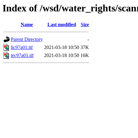
Index of /wsd/water_rights/sca
Name
Last modified
Size
Parent Directory
-
lic97a01.tif
2021-03-18 10:50
37K
tec97a01.tif
2021-03-18 10:50
16K