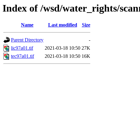
Index of /wsd/water_rights/sca
Name
Last modified
Size
Parent Directory
-
lic97a01.tif
2021-03-18 10:50
27K
tec97a01.tif
2021-03-18 10:50
16K