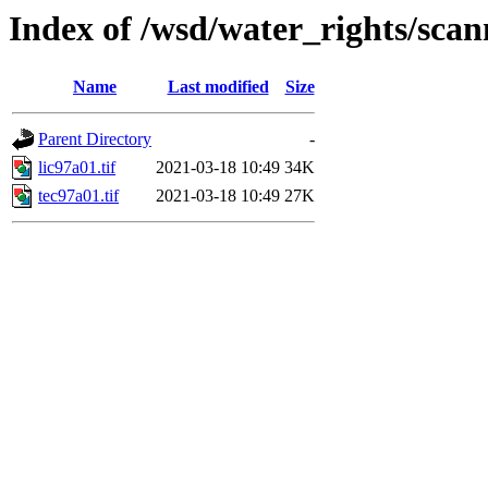
Index of /wsd/water_rights/sca
Name
Last modified
Size
Parent Directory
-
lic97a01.tif
2021-03-18 10:49
34K
tec97a01.tif
2021-03-18 10:49
27K