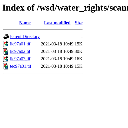
Index of /wsd/water_rights/sca
Name
Last modified
Size
Parent Directory
-
lic97a01.tif
2021-03-18 10:49
15K
lic97a02.tif
2021-03-18 10:49
30K
lic97a03.tif
2021-03-18 10:49
16K
tec97a01.tif
2021-03-18 10:49
15K