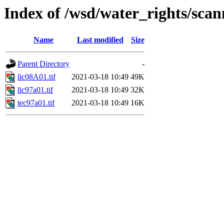
Index of /wsd/water_rights/sca
Name
Last modified
Size
Parent Directory
-
lic08A01.tif
2021-03-18 10:49
49K
lic97a01.tif
2021-03-18 10:49
32K
tec97a01.tif
2021-03-18 10:49
16K