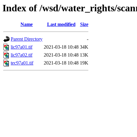
Index of /wsd/water_rights/sca
Name
Last modified
Size
Parent Directory
-
lic97a01.tif
2021-03-18 10:48
34K
lic97a02.tif
2021-03-18 10:48
13K
tec97a01.tif
2021-03-18 10:48
19K