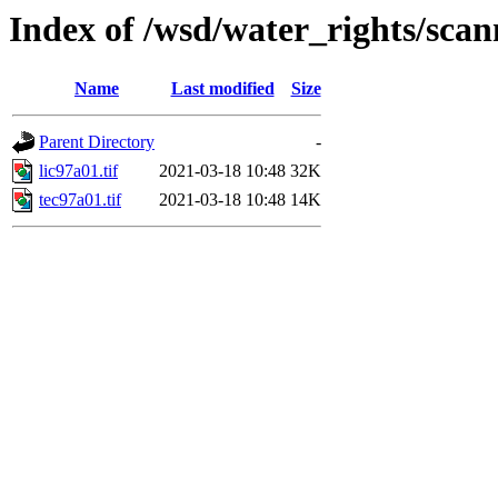
Index of /wsd/water_rights/sca
Name
Last modified
Size
Parent Directory
-
lic97a01.tif
2021-03-18 10:48
32K
tec97a01.tif
2021-03-18 10:48
14K