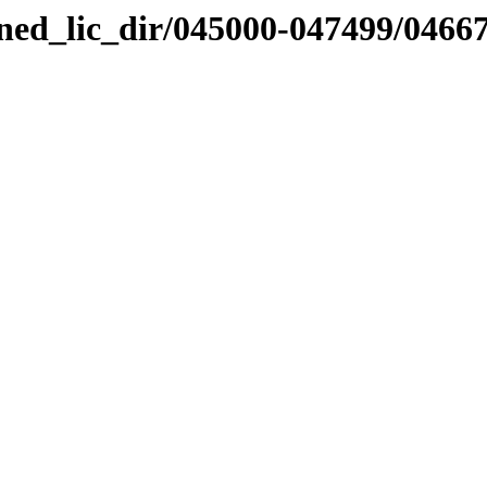
nned_lic_dir/045000-047499/0466