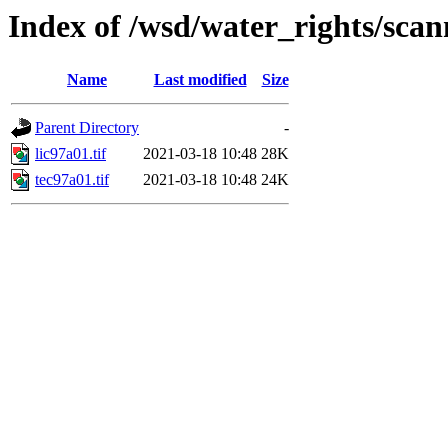
Index of /wsd/water_rights/sca
Name
Last modified
Size
Parent Directory
-
lic97a01.tif
2021-03-18 10:48
28K
tec97a01.tif
2021-03-18 10:48
24K