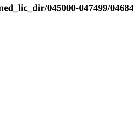
nned_lic_dir/045000-047499/0468