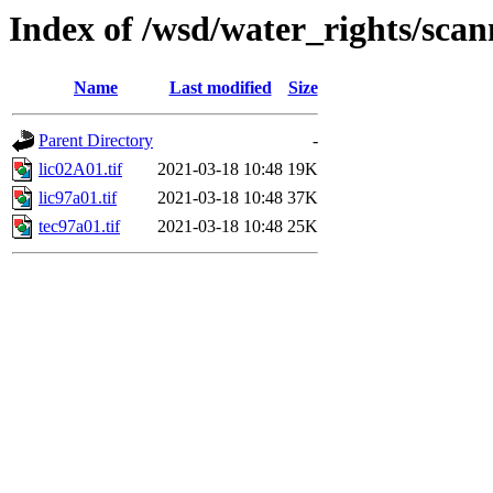
Index of /wsd/water_rights/sca
Name
Last modified
Size
Parent Directory
-
lic02A01.tif
2021-03-18 10:48
19K
lic97a01.tif
2021-03-18 10:48
37K
tec97a01.tif
2021-03-18 10:48
25K