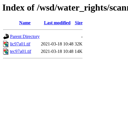
Index of /wsd/water_rights/sca
Name
Last modified
Size
Parent Directory
-
lic97a01.tif
2021-03-18 10:48
32K
tec97a01.tif
2021-03-18 10:48
14K