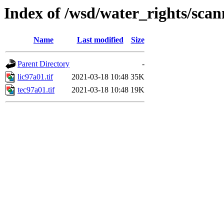
Index of /wsd/water_rights/sca
Name
Last modified
Size
Parent Directory
-
lic97a01.tif
2021-03-18 10:48
35K
tec97a01.tif
2021-03-18 10:48
19K