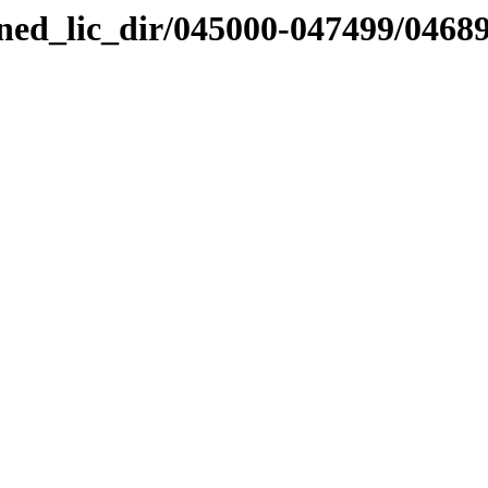
nned_lic_dir/045000-047499/0468