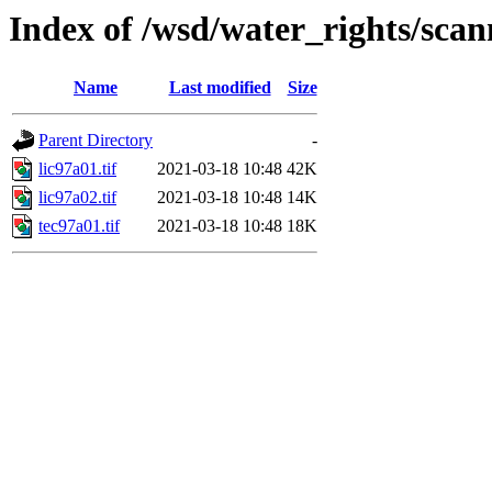
Index of /wsd/water_rights/sca
Name
Last modified
Size
Parent Directory
-
lic97a01.tif
2021-03-18 10:48
42K
lic97a02.tif
2021-03-18 10:48
14K
tec97a01.tif
2021-03-18 10:48
18K