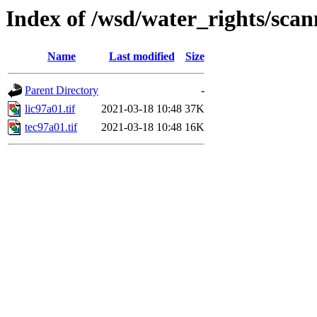
Index of /wsd/water_rights/sca
Name
Last modified
Size
Parent Directory
-
lic97a01.tif
2021-03-18 10:48
37K
tec97a01.tif
2021-03-18 10:48
16K