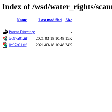
Index of /wsd/water_rights/sca
Name
Last modified
Size
Parent Directory
-
tec97a01.tif
2021-03-18 10:48
15K
lic97a01.tif
2021-03-18 10:48
34K