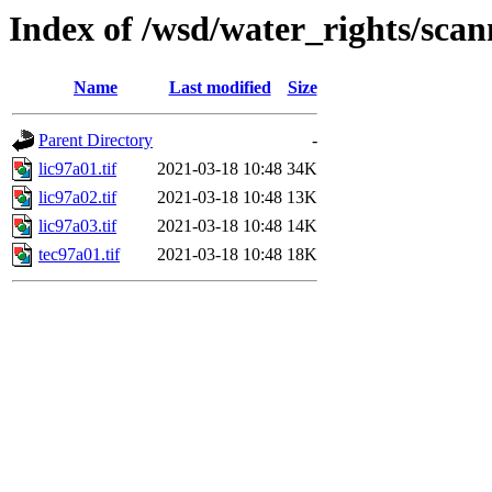
Index of /wsd/water_rights/sca
Name
Last modified
Size
Parent Directory
-
lic97a01.tif
2021-03-18 10:48
34K
lic97a02.tif
2021-03-18 10:48
13K
lic97a03.tif
2021-03-18 10:48
14K
tec97a01.tif
2021-03-18 10:48
18K