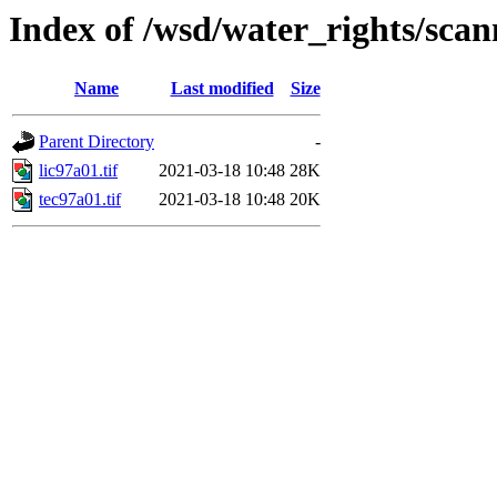
Index of /wsd/water_rights/sca
Name
Last modified
Size
Parent Directory
-
lic97a01.tif
2021-03-18 10:48
28K
tec97a01.tif
2021-03-18 10:48
20K