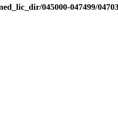
nned_lic_dir/045000-047499/0470