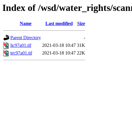
Index of /wsd/water_rights/sca
Name
Last modified
Size
Parent Directory
-
lic97a01.tif
2021-03-18 10:47
31K
tec97a01.tif
2021-03-18 10:47
22K