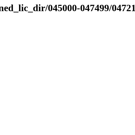
nned_lic_dir/045000-047499/0472