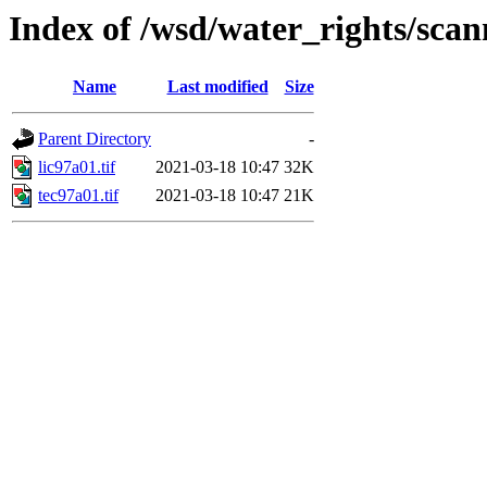
Index of /wsd/water_rights/sca
Name
Last modified
Size
Parent Directory
-
lic97a01.tif
2021-03-18 10:47
32K
tec97a01.tif
2021-03-18 10:47
21K