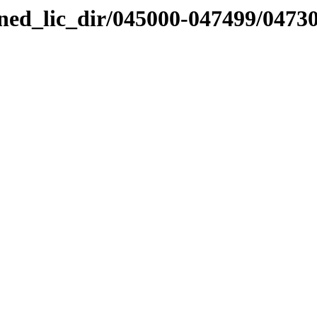
nned_lic_dir/045000-047499/0473