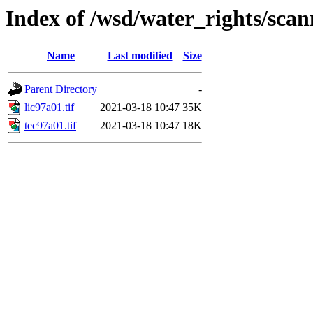
Index of /wsd/water_rights/sca
Name
Last modified
Size
Parent Directory
-
lic97a01.tif
2021-03-18 10:47
35K
tec97a01.tif
2021-03-18 10:47
18K