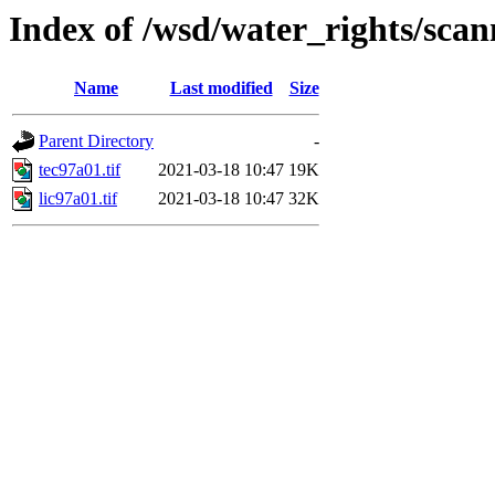
Index of /wsd/water_rights/sca
Name
Last modified
Size
Parent Directory
-
tec97a01.tif
2021-03-18 10:47
19K
lic97a01.tif
2021-03-18 10:47
32K