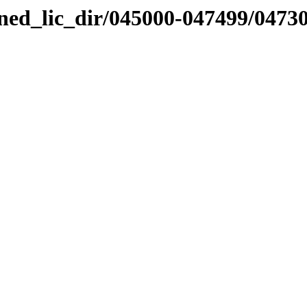
nned_lic_dir/045000-047499/0473