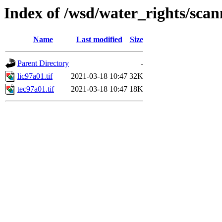
Index of /wsd/water_rights/sca
Name
Last modified
Size
Parent Directory
-
lic97a01.tif
2021-03-18 10:47
32K
tec97a01.tif
2021-03-18 10:47
18K