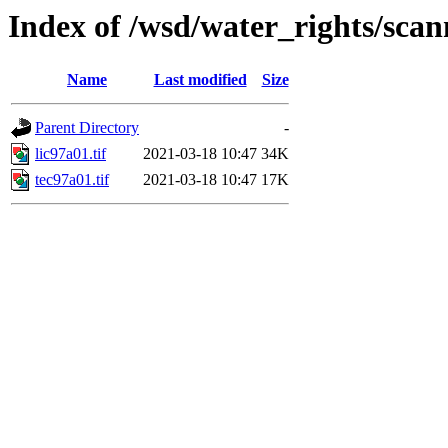
Index of /wsd/water_rights/sca
Name
Last modified
Size
Parent Directory
-
lic97a01.tif
2021-03-18 10:47
34K
tec97a01.tif
2021-03-18 10:47
17K