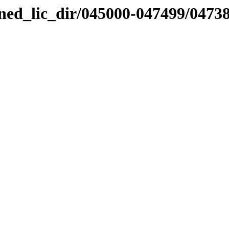
nned_lic_dir/045000-047499/0473