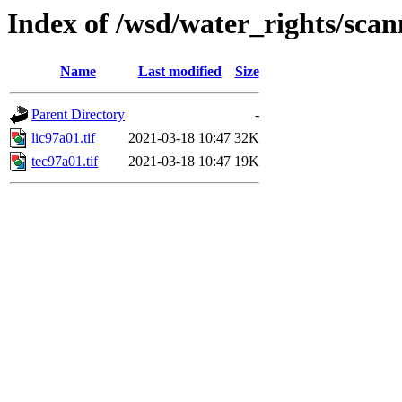
Index of /wsd/water_rights/sca
Name
Last modified
Size
Parent Directory
-
lic97a01.tif
2021-03-18 10:47
32K
tec97a01.tif
2021-03-18 10:47
19K