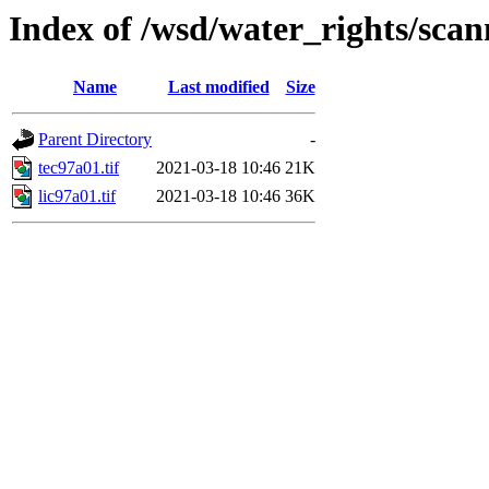
Index of /wsd/water_rights/sca
Name
Last modified
Size
Parent Directory
-
tec97a01.tif
2021-03-18 10:46
21K
lic97a01.tif
2021-03-18 10:46
36K