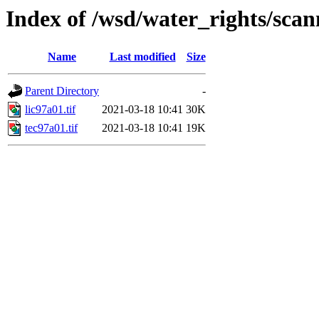
Index of /wsd/water_rights/sca
Name
Last modified
Size
Parent Directory
-
lic97a01.tif
2021-03-18 10:41
30K
tec97a01.tif
2021-03-18 10:41
19K