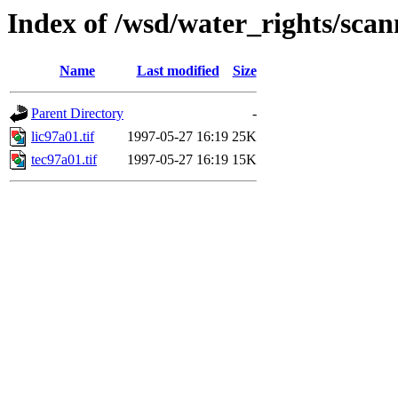
Index of /wsd/water_rights/sca
Name
Last modified
Size
Parent Directory
-
lic97a01.tif
1997-05-27 16:19
25K
tec97a01.tif
1997-05-27 16:19
15K