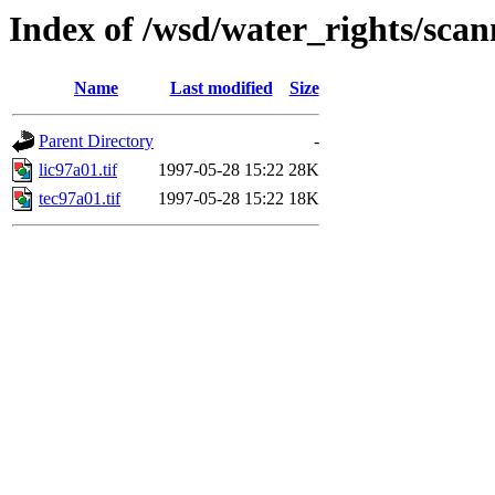
Index of /wsd/water_rights/sca
Name
Last modified
Size
Parent Directory
-
lic97a01.tif
1997-05-28 15:22
28K
tec97a01.tif
1997-05-28 15:22
18K