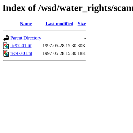
Index of /wsd/water_rights/sca
Name
Last modified
Size
Parent Directory
-
lic97a01.tif
1997-05-28 15:30
30K
tec97a01.tif
1997-05-28 15:30
18K