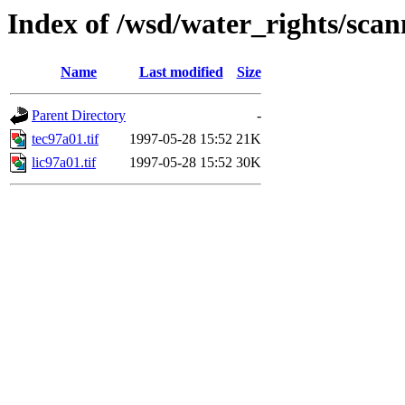
Index of /wsd/water_rights/sca
Name
Last modified
Size
Parent Directory
-
tec97a01.tif
1997-05-28 15:52
21K
lic97a01.tif
1997-05-28 15:52
30K