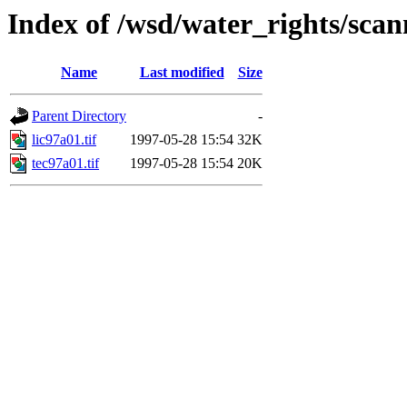
Index of /wsd/water_rights/sca
Name
Last modified
Size
Parent Directory
-
lic97a01.tif
1997-05-28 15:54
32K
tec97a01.tif
1997-05-28 15:54
20K