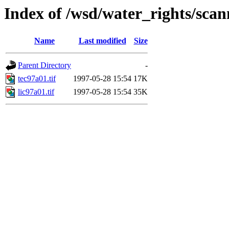
Index of /wsd/water_rights/sca
Name
Last modified
Size
Parent Directory
-
tec97a01.tif
1997-05-28 15:54
17K
lic97a01.tif
1997-05-28 15:54
35K