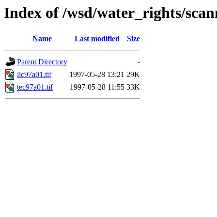
Index of /wsd/water_rights/sca
Name
Last modified
Size
Parent Directory
-
lic97a01.tif
1997-05-28 13:21
29K
tec97a01.tif
1997-05-28 11:55
33K