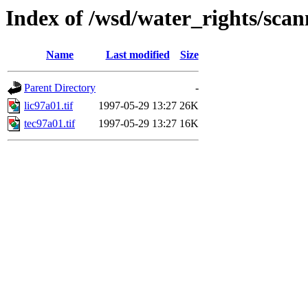
Index of /wsd/water_rights/sca
Name
Last modified
Size
Parent Directory
-
lic97a01.tif
1997-05-29 13:27
26K
tec97a01.tif
1997-05-29 13:27
16K