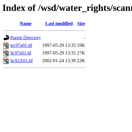
Index of /wsd/water_rights/sca
Name
Last modified
Size
Parent Directory
-
tec97a01.tif
1997-05-29 13:35
19K
lic97a01.tif
1997-05-29 13:35
27K
lic02A01.tif
2002-01-24 13:39
22K