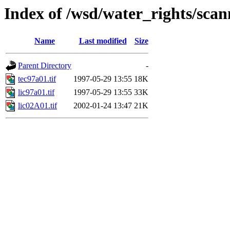
Index of /wsd/water_rights/sca
Name
Last modified
Size
Parent Directory
-
tec97a01.tif
1997-05-29 13:55
18K
lic97a01.tif
1997-05-29 13:55
33K
lic02A01.tif
2002-01-24 13:47
21K