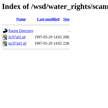
Index of /wsd/water_rights/sca
Name
Last modified
Size
Parent Directory
-
lic97a01.tif
1997-05-29 14:02
28K
tec97a01.tif
1997-05-29 14:02
22K