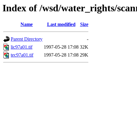
Index of /wsd/water_rights/sca
Name
Last modified
Size
Parent Directory
-
lic97a01.tif
1997-05-28 17:08
32K
tec97a01.tif
1997-05-28 17:08
29K