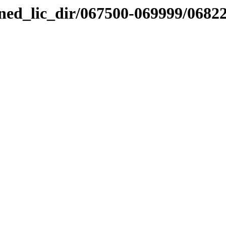
nned_lic_dir/067500-069999/0682