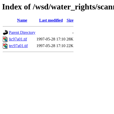
Index of /wsd/water_rights/sca
Name
Last modified
Size
Parent Directory
-
lic97a01.tif
1997-05-28 17:10
28K
tec97a01.tif
1997-05-28 17:10
22K