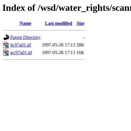
Index of /wsd/water_rights/sca
Name
Last modified
Size
Parent Directory
-
lic97a01.tif
1997-05-28 17:13
28K
tec97a01.tif
1997-05-28 17:13
16K