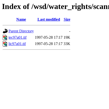
Index of /wsd/water_rights/sca
Name
Last modified
Size
Parent Directory
-
tec97a01.tif
1997-05-28 17:17
19K
lic97a01.tif
1997-05-28 17:17
33K