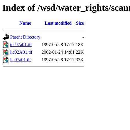
Index of /wsd/water_rights/sca
Name
Last modified
Size
Parent Directory
-
tec97a01.tif
1997-05-28 17:17
18K
lic02A01.tif
2002-01-24 14:01
22K
lic97a01.tif
1997-05-28 17:17
33K