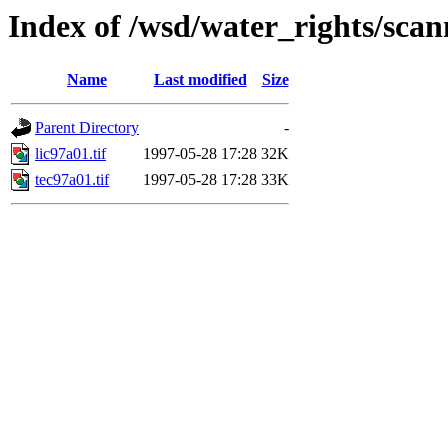
Index of /wsd/water_rights/sca
Name
Last modified
Size
Parent Directory
-
lic97a01.tif
1997-05-28 17:28
32K
tec97a01.tif
1997-05-28 17:28
33K