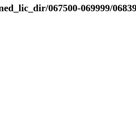
nned_lic_dir/067500-069999/0683