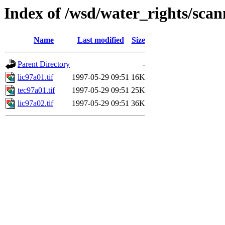
Index of /wsd/water_rights/sca
Name
Last modified
Size
Parent Directory
-
lic97a01.tif
1997-05-29 09:51
16K
tec97a01.tif
1997-05-29 09:51
25K
lic97a02.tif
1997-05-29 09:51
36K